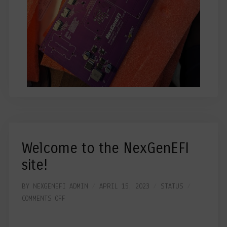
Welcome to the NexGenEFI
site!
BY
NEXGENEFI ADMIN
APRIL 15, 2023
STATUS
COMMENTS OFF