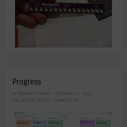
Progress
BY
NEXGENEFI ADMIN
SEPTEMBER 4, 2023
PRO EDITION
STATUS
COMMENTS OFF