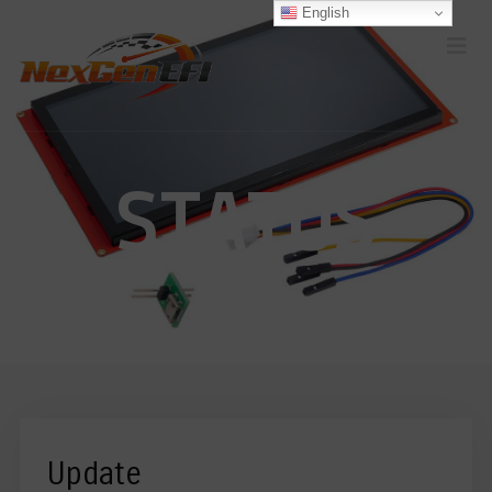
English
STATUS
Update