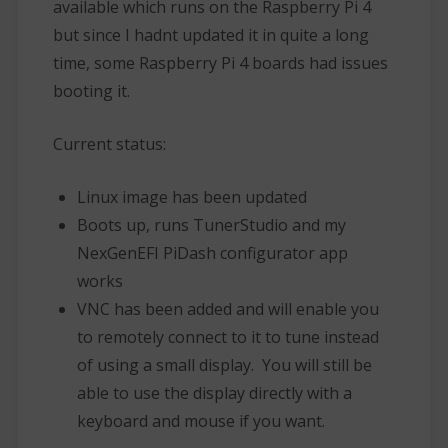
available which runs on the Raspberry Pi 4
but since I hadnt updated it in quite a long
time, some Raspberry Pi 4 boards had issues
booting it.
Current status:
Linux image has been updated
Boots up, runs TunerStudio and my
NexGenEFI PiDash configurator app
works
VNC has been added and will enable you
to remotely connect to it to tune instead
of using a small display. You will still be
able to use the display directly with a
keyboard and mouse if you want.