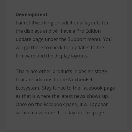
Development
I am still working on additional layouts for
the displays and will have a Pro Edition
update page under the Support menu. You
will go there to check for updates to the
firmware and the display layouts.
There are other products in design stage
that are add-ons to the NexGenEFI
Ecosystem. Stay tuned to the Facebook page
as that is where the latest news shows up.
Once on the Facebook page, it will appear
within a few hours to a day on this page.