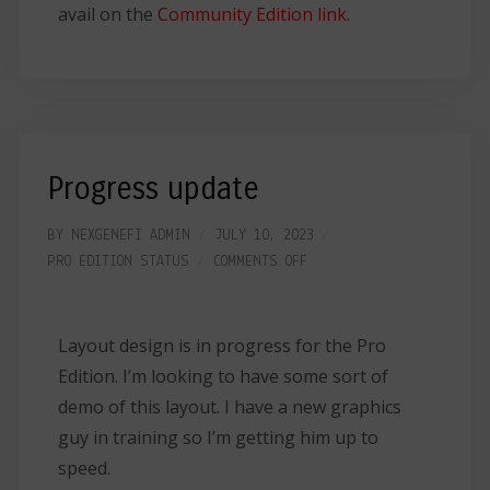
avail on the
Community Edition link
.
Progress update
BY
NEXGENEFI ADMIN
JULY 10, 2023
PRO EDITION
STATUS
COMMENTS OFF
Layout design is in progress for the Pro
Edition. I’m looking to have some sort of
demo of this layout. I have a new graphics
guy in training so I’m getting him up to
speed.