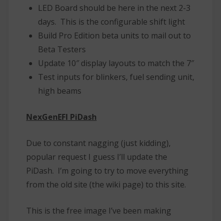
LED Board should be here in the next 2-3
days. This is the configurable shift light
Build Pro Edition beta units to mail out to
Beta Testers
Update 10″ display layouts to match the 7″
Test inputs for blinkers, fuel sending unit,
high beams
NexGenEFI PiDash
Due to constant nagging (just kidding),
popular request I guess I’ll update the
PiDash. I’m going to try to move everything
from the old site (the wiki page) to this site.
This is the free image I’ve been making