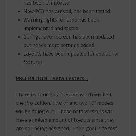
has been completed
New PCB has arrived, has been tested
Warning lights for code has been
implemented and tested
Configuration screen has been updated
but needs more settings added
Layouts have been updated for additional
features
PRO EDITION – Beta Testers –
I have (4) four Beta Testers which will test
the Pro Edition. Two 7″ and two 10″ models
will be going out. These beta versions will
have a limited amount of layouts since they
are still being designed. Their goal is to test