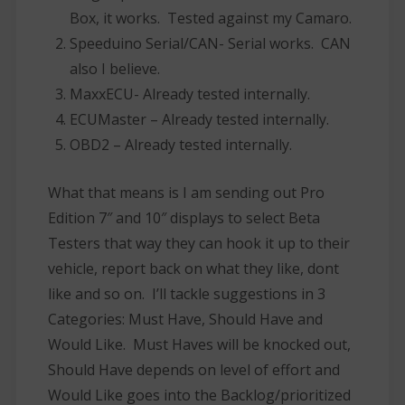
Box, it works. Tested against my Camaro.
Speeduino Serial/CAN- Serial works. CAN
also I believe.
MaxxECU- Already tested internally.
ECUMaster – Already tested internally.
OBD2 – Already tested internally.
What that means is I am sending out Pro
Edition 7″ and 10″ displays to select Beta
Testers that way they can hook it up to their
vehicle, report back on what they like, dont
like and so on. I’ll tackle suggestions in 3
Categories: Must Have, Should Have and
Would Like. Must Haves will be knocked out,
Should Have depends on level of effort and
Would Like goes into the Backlog/prioritized