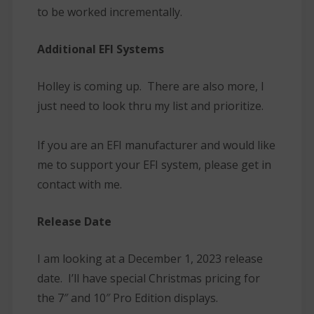
to be worked incrementally.
Additional EFI Systems
Holley is coming up. There are also more, I
just need to look thru my list and prioritize.
If you are an EFI manufacturer and would like
me to support your EFI system, please get in
contact with me.
Release Date
I am looking at a December 1, 2023 release
date. I’ll have special Christmas pricing for
the 7″ and 10″ Pro Edition displays.