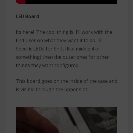
LED Board
Its here! The cool thing is, I’ll work with the
End User on what they want it to do. IE:
Specific LEDs for Shift (like middle 4 or
something) then the outer ones for other
things they want configured.
This board goes on the inside of the case and
is visible through the upper slot.