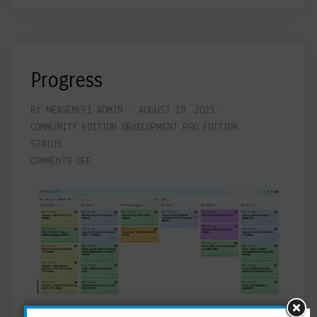
Progress
BY
NEXGENEFI ADMIN
AUGUST 19, 2023
COMMUNITY EDITION
DEVELOPMENT
PRO EDITION
STATUS
COMMENTS OFF