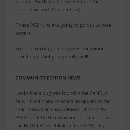
printed. You’ll be able to configure the
colors, sweep (L-R, In-Out etc).
These PCB runs are going to go out to beta
testers.
So far a ton of good progress and minor
road bumps but going really well!
COMMUNITY EDITION NEWS:
Looks like a bug was found in the CANBus
side. I fixed it and released an update to the
code. Also added an additional check if the
ESP32 and the Nextion cannot communicate,
the BLUE LED will blink on the ESP32. Its