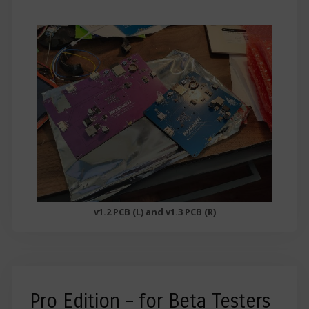
v1.2 PCB (L) and v1.3 PCB (R)
Pro Edition – for Beta Testers