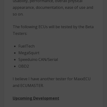
usability, performance, overall physical
appearance, documentation, ease of use and
so on.
The following ECUs will be tested by the Beta
Testers:
FuelTech
MegaSquirt
Speeduino CAN/Serial
OBD2
I believe I have another tester for MaxxECU
and ECUMASTER.
Upcoming Development