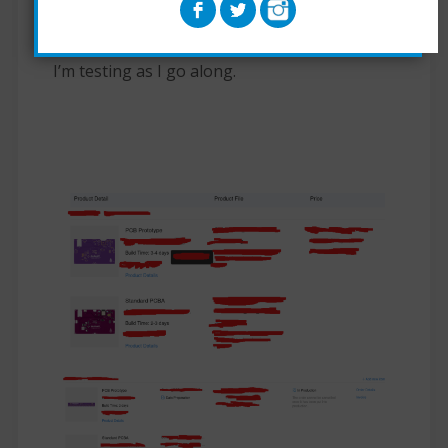
Still alot more code needs to be written and
I’m testing as I go along.