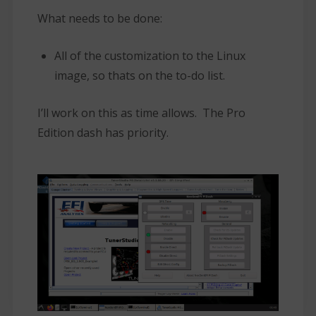
What needs to be done:
All of the customization to the Linux
image, so thats on the to-do list.
I’ll work on this as time allows. The Pro
Edition dash has priority.