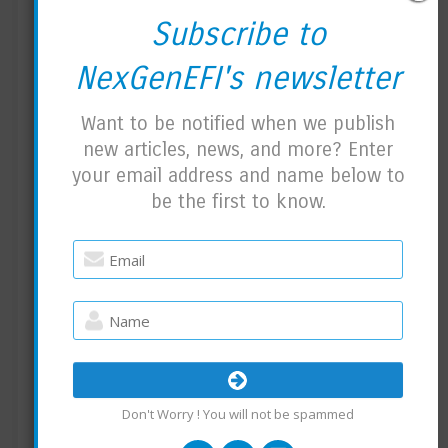
PRO EDITION NEWS:
Subscribe to
How I track the work for the Pro Edition.
NexGenEFI's newsletter
Alot has been going on behind the scenes. I
Want to be notified when we publish
have 3 layouts created with another 3-4 on
new articles, news, and more? Enter
the way. I need to make sure I can fit all of
your email address and name below to
those on the Nextion itself.
be the first to know.
The layouts are almost fully functional with
small things like blinkers, warning lights and
so on which need code written to support
them.
TPMS BLE sensor code took me a few hours
to write. I can support two or four sensors
Don't Worry ! You will not be spammed
which will be available as an add-on.