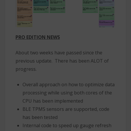
PRO EDITION NEWS
About two weeks have passed since the
previous update. There has been ALOT of
progress.
Overall approach on how to optimize data
processing while using both cores of the
CPU has been implemented
BLE TPMS sensors are supported, code
has been tested
Internal code to speed up gauge refresh