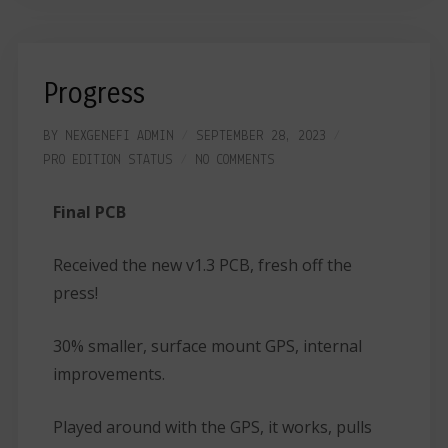
Progress
BY
NEXGENEFI ADMIN
SEPTEMBER 28, 2023
PRO EDITION
STATUS
NO COMMENTS
Final PCB
Received the new v1.3 PCB, fresh off the
press!
30% smaller, surface mount GPS, internal
improvements.
Played around with the GPS, it works, pulls