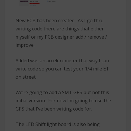
New PCB has been created. As I go thru
writing code there are things that either
myself or my PCB designer add / remove /
improve.
Added was an accelerometer that way I can
write code so you can test your 1/4 mile ET
on street.
We’re going to add a SMT GPS but not this
initial version. For now I’m going to use the
GPS that I’ve been writing code for.
The LED Shift light board is also being