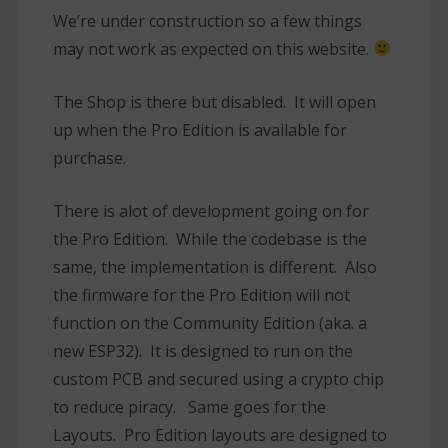
We’re under construction so a few things
may not work as expected on this website.
The Shop is there but disabled. It will open
up when the Pro Edition is available for
purchase.
There is alot of development going on for
the Pro Edition. While the codebase is the
same, the implementation is different. Also
the firmware for the Pro Edition will not
function on the Community Edition (aka. a
new ESP32). It is designed to run on the
custom PCB and secured using a crypto chip
to reduce piracy. Same goes for the
Layouts. Pro Edition layouts are designed to