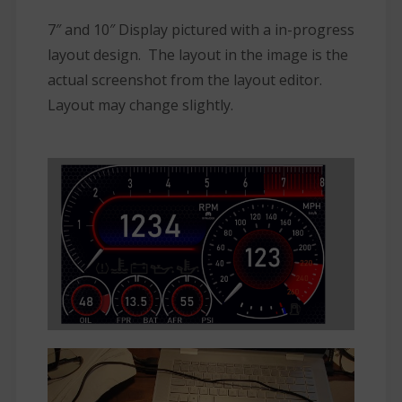
7″ and 10″ Display pictured with a in-progress
layout design. The layout in the image is the
actual screenshot from the layout editor.
Layout may change slightly.