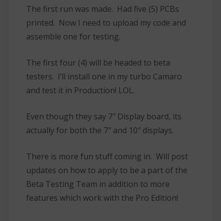
The first run was made. Had five (5) PCBs
printed. Now I need to upload my code and
assemble one for testing.
The first four (4) will be headed to beta
testers. I’ll install one in my turbo Camaro
and test it in Production! LOL.
Even though they say 7″ Display board, its
actually for both the 7″ and 10″ displays.
There is more fun stuff coming in. Will post
updates on how to apply to be a part of the
Beta Testing Team in addition to more
features which work with the Pro Edition!