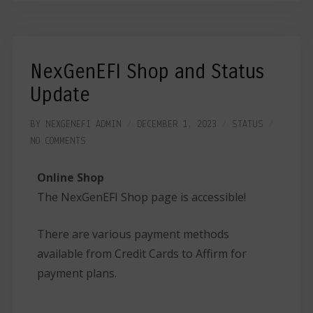
NexGenEFI Shop and Status
Update
BY
NEXGENEFI ADMIN
DECEMBER 1, 2023
STATUS
NO COMMENTS
Online Shop
The NexGenEFI Shop page is accessible!
There are various payment methods
available from Credit Cards to Affirm for
payment plans.