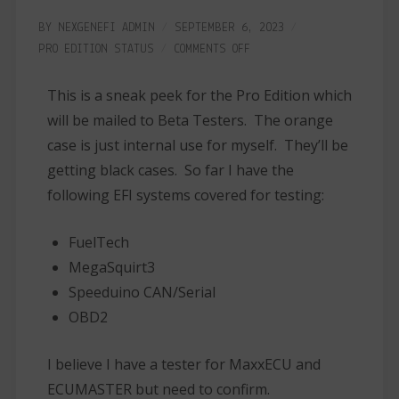
BY
NEXGENEFI ADMIN
SEPTEMBER 6, 2023
PRO EDITION
STATUS
COMMENTS OFF
This is a sneak peek for the Pro Edition which
will be mailed to Beta Testers. The orange
case is just internal use for myself. They’ll be
getting black cases. So far I have the
following EFI systems covered for testing:
FuelTech
MegaSquirt3
Speeduino CAN/Serial
OBD2
I believe I have a tester for MaxxECU and
ECUMASTER but need to confirm.