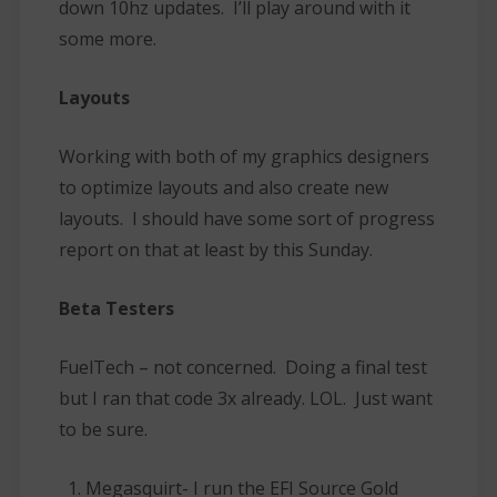
down 10hz updates. I’ll play around with it
some more.
Layouts
Working with both of my graphics designers
to optimize layouts and also create new
layouts. I should have some sort of progress
report on that at least by this Sunday.
Beta Testers
FuelTech – not concerned. Doing a final test
but I ran that code 3x already. LOL. Just want
to be sure.
Megasquirt- I run the EFI Source Gold