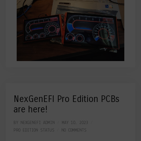
NexGenEFI Pro Edition PCBs
are here!
BY
NEXGENEFI ADMIN
MAY 10, 2023
PRO EDITION
STATUS
NO COMMENTS