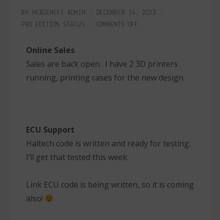
BY
NEXGENEFI ADMIN
DECEMBER 14, 2023
PRO EDITION
STATUS
COMMENTS OFF
Online Sales
Sales are back open. I have 2 3D printers
running, printing cases for the new design.
ECU Support
Haltech code is written and ready for testing.
I’ll get that tested this week.
Link ECU code is being written, so it is coming
also!