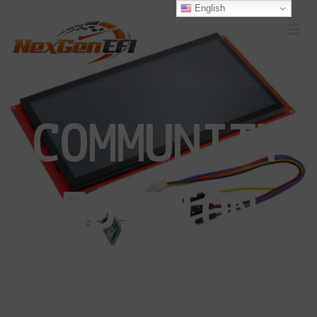
English
COMMUNITY
EDITION