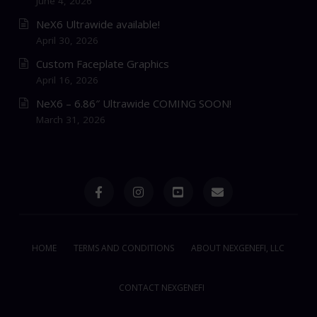
June 4, 2026
NeX6 Ultrawide available!
April 30, 2026
Custom Faceplate Graphics
April 16, 2026
NeX6 – 6.86″ Ultrawide COMING SOON!
March 31, 2026
HOME
TERMS AND CONDITIONS
ABOUT NEXGENEFI, LLC
CONTACT NEXGENEFI