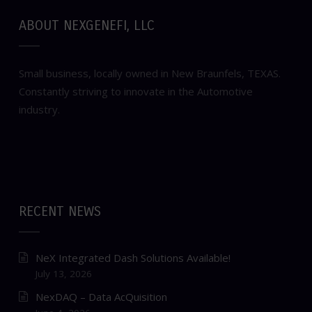
ABOUT NEXGENEFI, LLC
Small business, locally owned in New Braunfels, TEXAS.
Constantly striving to innovate in the Automotive
industry.
RECENT NEWS
NeX Integrated Dash Solutions Available!
July 13, 2026
NexDAQ – Data AcQuisition