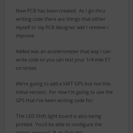
New PCB has been created. As I go thru
writing code there are things that either
myself or my PCB designer add / remove /
improve.
Added was an accelerometer that way I can
write code so you can test your 1/4 mile ET
on street.
We’re going to add a SMT GPS but not this
initial version. For now I’m going to use the
GPS that I’ve been writing code for.
The LED Shift light board is also being
printed. You’ll be able to configure the
colors, sweep (L-R, In-Out etc).