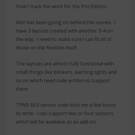
How I track the work for the Pro Edition.
Alot has been going on behind the scenes. I
have 3 layouts created with another 3-4 on
the way. I need to make sure I can fit all of
those on the Nextion itself.
The layouts are almost fully functional with
small things like blinkers, warning lights and
so on which need code written to support
them.
TPMS BLE sensor code took me a few hours
to write. I can support two or four sensors
which will be available as an add-on.