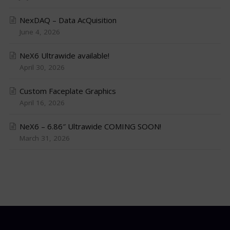
NexDAQ – Data AcQuisition
June 4, 2026
NeX6 Ultrawide available!
April 30, 2026
Custom Faceplate Graphics
April 16, 2026
NeX6 – 6.86″ Ultrawide COMING SOON!
March 31, 2026