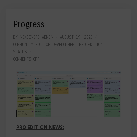
Progress
BY
NEXGENEFI ADMIN
AUGUST 19, 2023
COMMUNITY EDITION
DEVELOPMENT
PRO EDITION
STATUS
COMMENTS OFF
PRO EDITION NEWS: