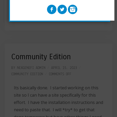
check to make sure the ESP32 and Nextion
display are communicating. Located on the
Community Edition page.
Community Edition
BY
NEXGENEFI ADMIN
APRIL 15, 2023
COMMUNITY EDITION
COMMENTS OFF
Its basically done. I started working on this
site so I can have a site specifically for this
effort. I have the installation instructions and
need to paste that. I will *try* to get that
done tomorrow but have other things I need