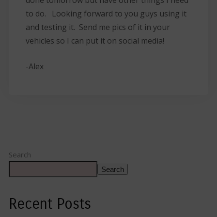
to do. Looking forward to you guys using it
and testing it. Send me pics of it in your
vehicles so I can put it on social media!
-Alex
Search
Search
Recent Posts