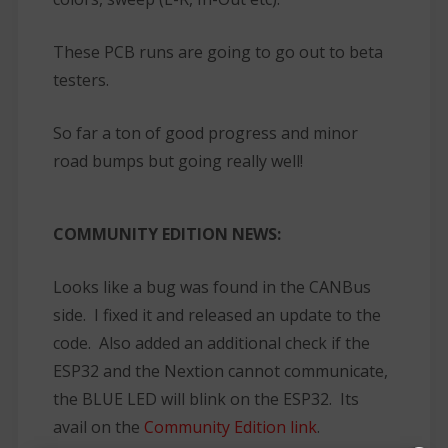
These PCB runs are going to go out to beta
testers.
So far a ton of good progress and minor
road bumps but going really well!
COMMUNITY EDITION NEWS:
Looks like a bug was found in the CANBus
side. I fixed it and released an update to the
code. Also added an additional check if the
ESP32 and the Nextion cannot communicate,
the BLUE LED will blink on the ESP32. Its
avail on the
Community Edition link
.