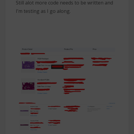
Still alot more code needs to be written and
I’m testing as I go along.