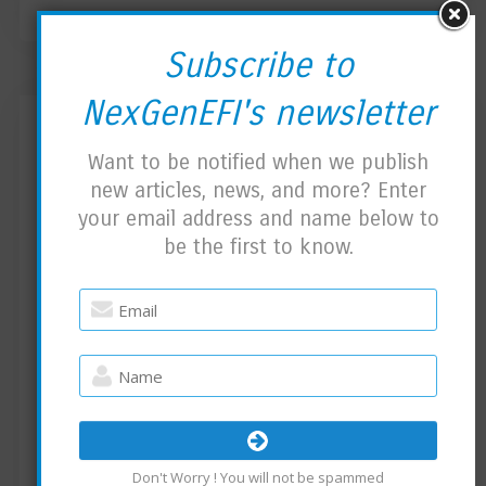
Subscribe to
NexGenEFI's newsletter
Community Edition News
Want to be notified when we publish
new articles, news, and more? Enter
BY
NEXGENEFI ADMIN
APRIL 28, 2023
your email address and name below to
COMMUNITY EDITION
NO COMMENTS
be the first to know.
Bug Fix:
Leftover code caused an issue. Reported by a
user. Version 1.01 is ready for Download on
the Community Edition page.
Tutorial:
Created a video so you can at least double
Don't Worry ! You will not be spammed