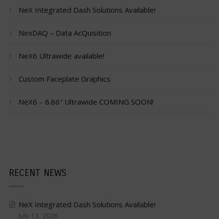
NeX Integrated Dash Solutions Available!
NexDAQ – Data AcQuisition
NeX6 Ultrawide available!
Custom Faceplate Graphics
NeX6 – 6.86″ Ultrawide COMING SOON!
RECENT NEWS
NeX Integrated Dash Solutions Available!
July 13, 2026