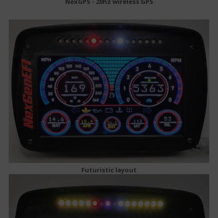
NexGPS - 20hz wireless GPS
Futuristic layout