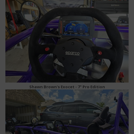
Shawn Brown's Exocet - 7" Pro Edition