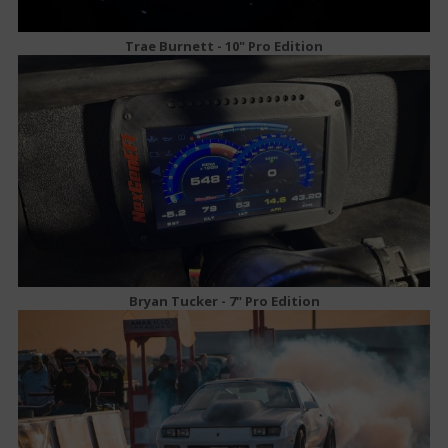
Trae Burnett - 10" Pro Edition
Bryan Tucker - 7" Pro Edition