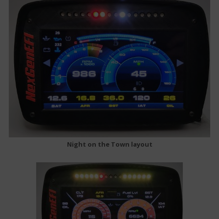
Night on the Town layout