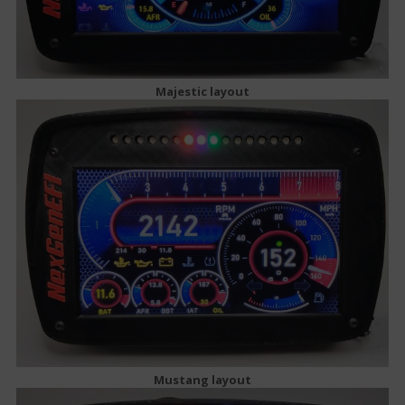
Majestic layout
Mustang layout