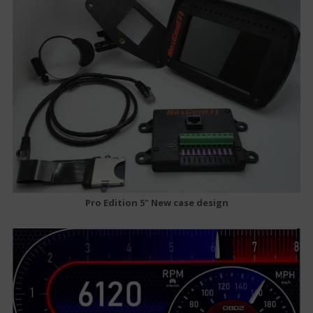
Pro Edition 5" New case design