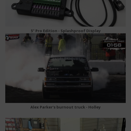
5" Pro Edition - Splashproof Display
Alex Parker's burnout truck - Holley