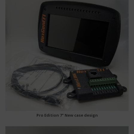
Pro Edition 7" New case design