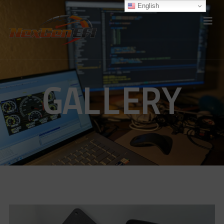
English
GALLERY