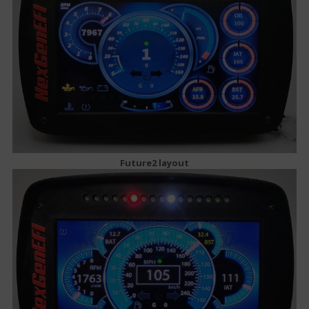
Future2 layout