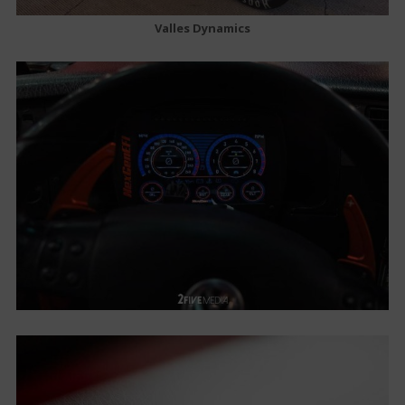
Valles Dynamics