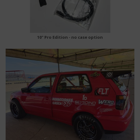
10" Pro Edition - no case option