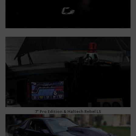
7" Pro Edition & Haltech Rebel LS