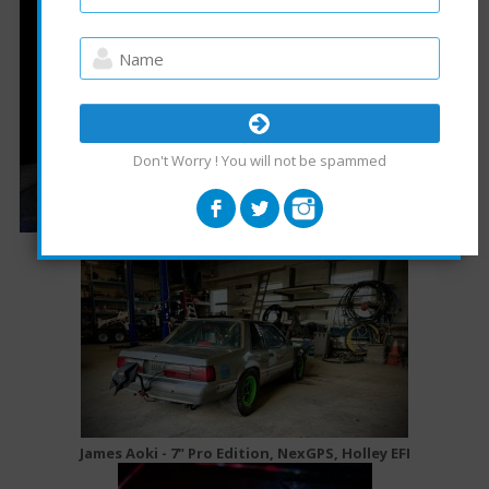
Don't Worry ! You will not be spammed
James Aoki - 7" Pro Edition, NexGPS, Holley EFI