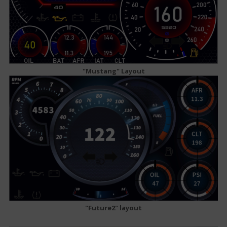
"Mustang" Layout
"Future2" layout