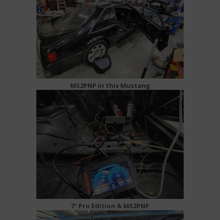
MS2PNP in this Mustang
7" Pro Edition & MS2PNP