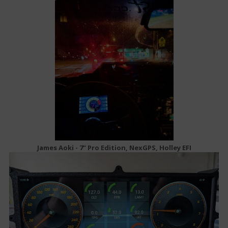
James Aoki - 7" Pro Edition, NexGPS, Holley EFI