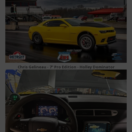
Chris Gelineau - 7" Pro Edition - Holley Dominator