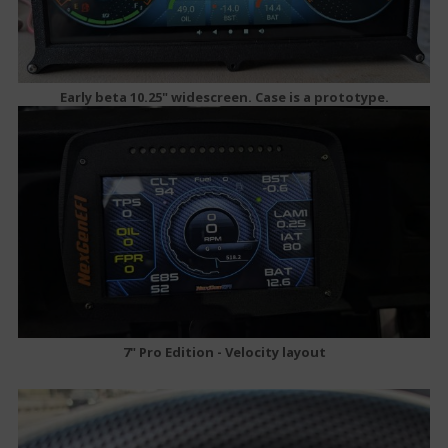
Early beta 10.25" widescreen. Case is a prototype.
7" Pro Edition - Velocity layout