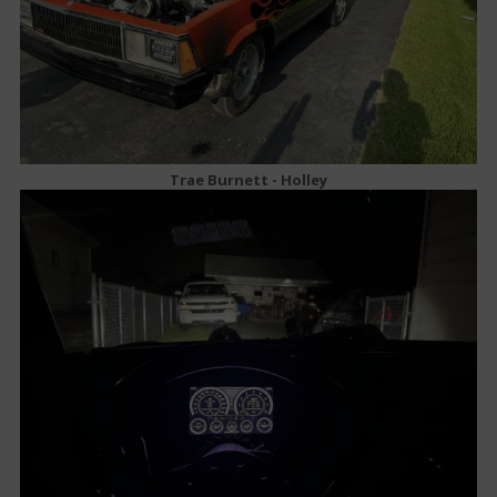
Trae Burnett - Holley