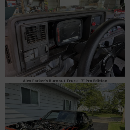
Alex Parker's Burnout Truck - 7" Pro Edition