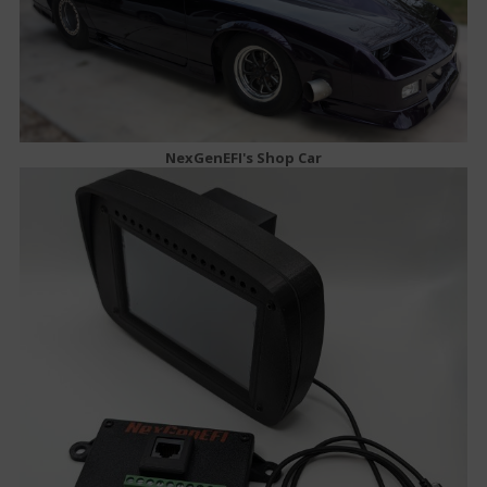
NexGenEFI's Shop Car