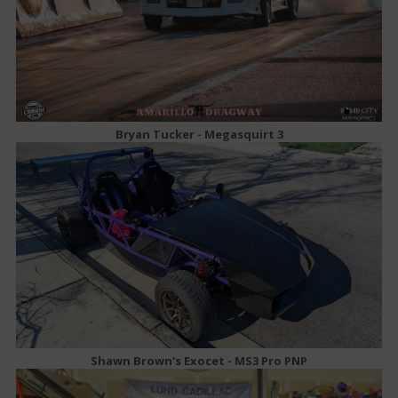
Bryan Tucker - Megasquirt 3
Shawn Brown's Exocet - MS3 Pro PNP