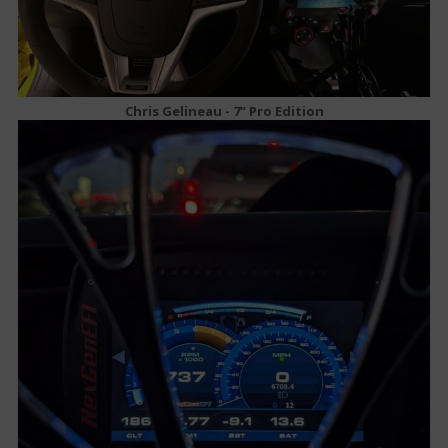
Chris Gelineau - 7" Pro Edition