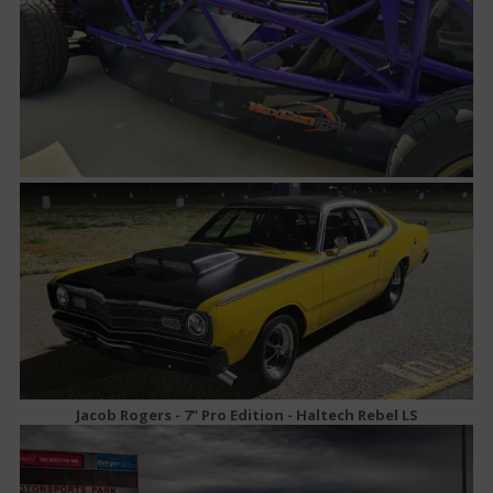
Jacob Rogers - 7" Pro Edition - Haltech Rebel LS