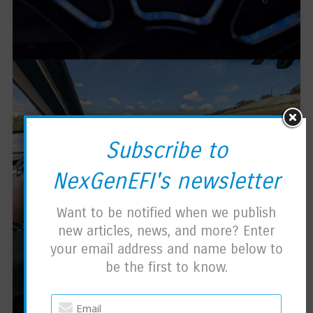
Subscribe to
NexGenEFI's newsletter
Want to be notified when we publish
new articles, news, and more? Enter
your email address and name below to
be the first to know.