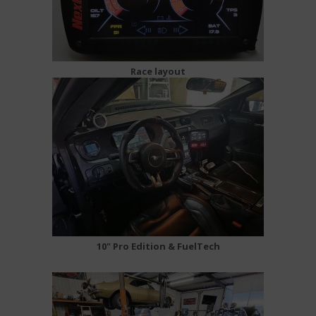
Race layout
10" Pro Edition & FuelTech