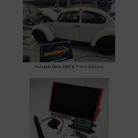
Haltech Elite 2500 & 7" Pro Edition