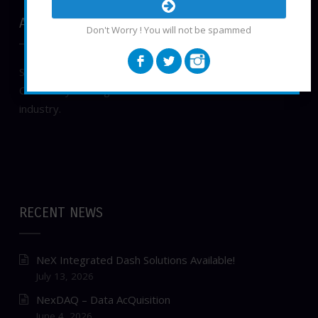
ABOUT NEXGENEFI, LLC
Don't Worry ! You will not be spammed
Small business, locally owned in New Braunfels, TEXAS.
Constantly striving to innovate in the Automotive
industry.
RECENT NEWS
NeX Integrated Dash Solutions Available!
July 13, 2026
NexDAQ – Data AcQuisition
June 4, 2026