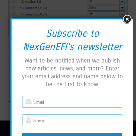
Subscribe to
NexGenEFI's newsletter
Want to be notified when we publish
new articles, news, and more? Enter
your email address and name below to
be the first to know.