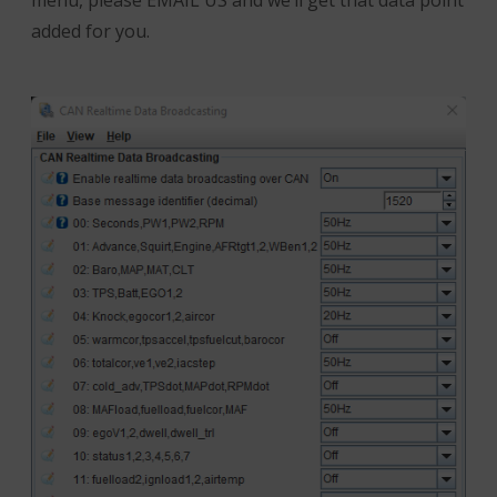
menu, please EMAIL US and we’ll get that data point
added for you.