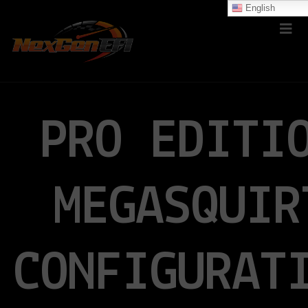
English
PRO EDITI
MEGASQUIR
CONFIGURAT