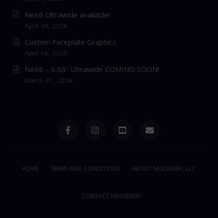
NeX6 Ultrawide available!
April 30, 2026
Custom Faceplate Graphics
April 16, 2026
NeX6 – 6.86″ Ultrawide COMING SOON!
March 31, 2026
HOME
TERMS AND CONDITIONS
ABOUT NEXGENEFI, LLC
CONTACT NEXGENEFI