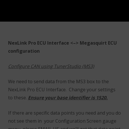
NexLink Pro ECU Interface <–> Megasquirt ECU
configuration
Configure CAN using TunerStudio (MS3)
We need to send data from the MS3 box to the
NexLink Pro ECU Interface. Change your settings
to these.
Ensure your base identifier is 1520.
If there are specific data points you need and you do
not see them in your Configuration Screen gauge