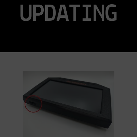
UPDATING