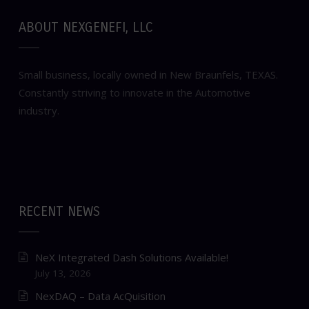
ABOUT NEXGENEFI, LLC
Small business, locally owned in New Braunfels, TEXAS.
Constantly striving to innovate in the Automotive
industry.
RECENT NEWS
NeX Integrated Dash Solutions Available!
July 13, 2026
NexDAQ – Data AcQuisition