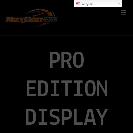
English
PRO
EDITION
DISPLAY