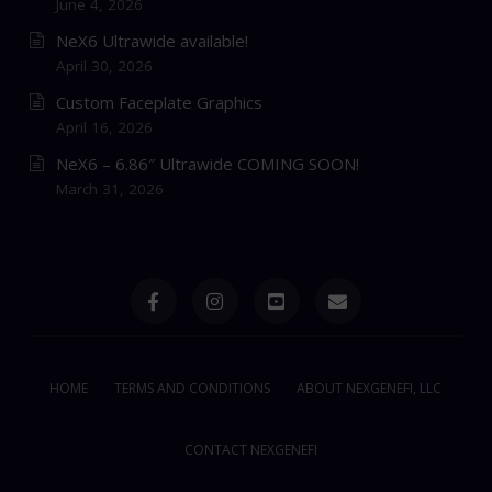
June 4, 2026
NeX6 Ultrawide available!
April 30, 2026
Custom Faceplate Graphics
April 16, 2026
NeX6 – 6.86″ Ultrawide COMING SOON!
March 31, 2026
HOME
TERMS AND CONDITIONS
ABOUT NEXGENEFI, LLC
CONTACT NEXGENEFI