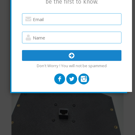
be the first to know.
Don't Worry ! You will not be spammed