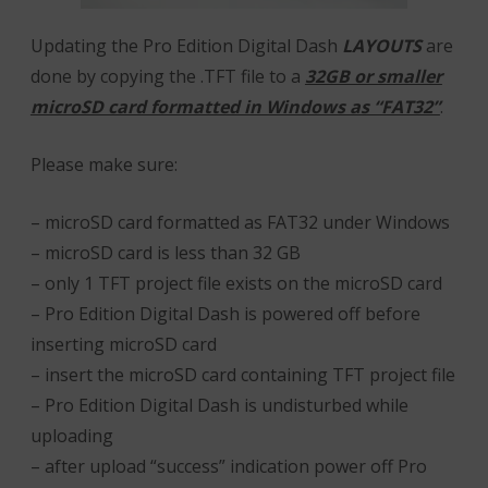
Updating the Pro Edition Digital Dash
LAYOUTS
are
done by copying the .TFT file to a
32GB or smaller
microSD card formatted in Windows as “FAT32”
.
Please make sure:
– microSD card formatted as FAT32 under Windows
– microSD card is less than 32 GB
– only 1 TFT project file exists on the microSD card
– Pro Edition Digital Dash is powered off before
inserting microSD card
– insert the microSD card containing TFT project file
– Pro Edition Digital Dash is undisturbed while
uploading
– after upload “success” indication power off Pro