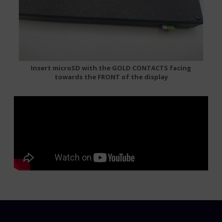
Insert microSD with the GOLD CONTACTS facing
towards the FRONT of the display