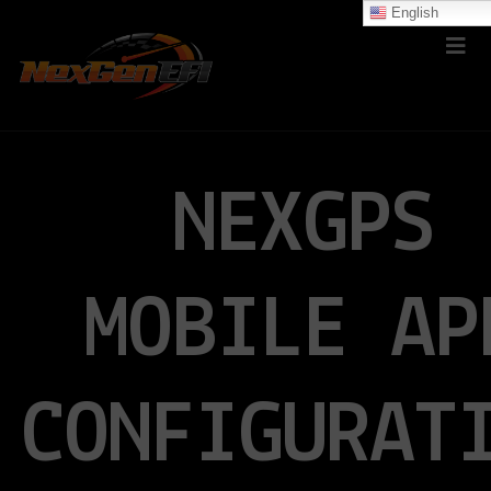
English
NEXGPS
MOBILE AP
CONFIGURAT