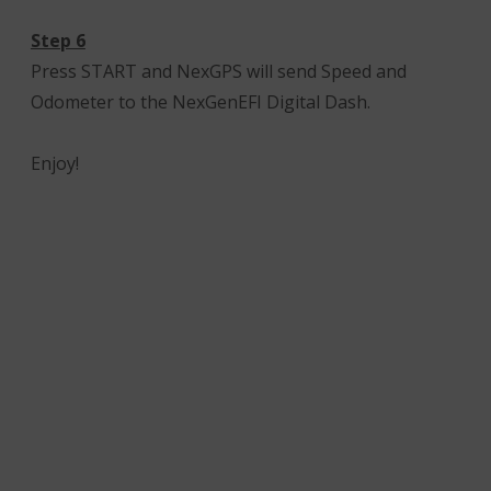
Step 6
Press START and NexGPS will send Speed and
Odometer to the NexGenEFI Digital Dash.
Enjoy!