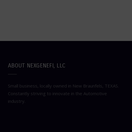
ABOUT NEXGENEFI, LLC
Small business, locally owned in New Braunfels, TEXAS.
Constantly striving to innovate in the Automotive
industry.