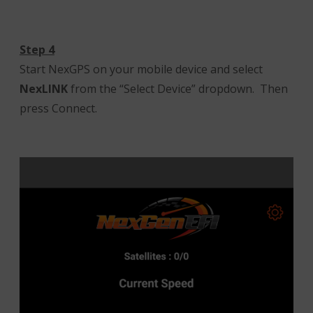
Step 4
Start NexGPS on your mobile device and select
NexLINK
from the “Select Device” dropdown. Then
press Connect.