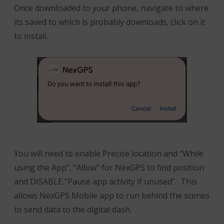
Once downloaded to your phone, navigate to where
its saved to which is probably downloads, click on it
to install.
You will need to enable Precise location and “While
using the App”, “Allow” for NexGPS to find position
and DISABLE “Pause app activity if unused”. This
allows NexGPS Mobile app to run behind the scenes
to send data to the digital dash.