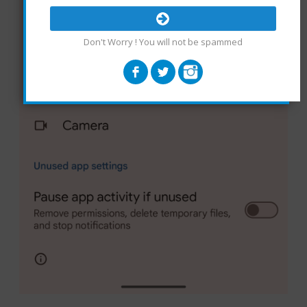
Don't Worry ! You will not be spammed