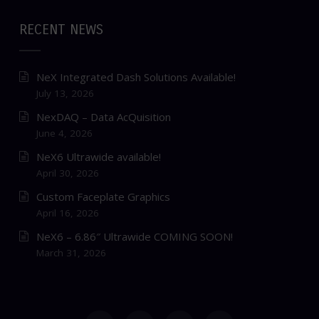
RECENT NEWS
NeX Integrated Dash Solutions Available!
July 13, 2026
NexDAQ – Data AcQuisition
June 4, 2026
NeX6 Ultrawide available!
April 30, 2026
Custom Faceplate Graphics
April 16, 2026
NeX6 – 6.86″ Ultrawide COMING SOON!
March 31, 2026