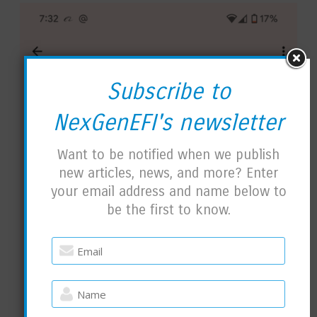
Subscribe to
NexGenEFI's newsletter
Want to be notified when we publish
new articles, news, and more? Enter
your email address and name below to
be the first to know.