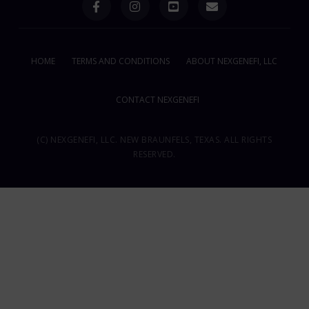
HOME
TERMS AND CONDITIONS
ABOUT NEXGENEFI, LLC
CONTACT NEXGENEFI
(C) NEXGENEFI, LLC. NEW BRAUNFELS, TEXAS. ALL RIGHTS
RESERVED.