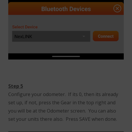
Step 5
Configure your odometer. If its 0, then its already
set up, if not, press the Gear in the top right and
you will be at the Odometer screen. You can also
set your units there also. Press SAVE when done.