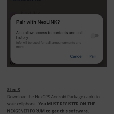
Step 3
Download the NexGPS Android Package (.apk) to
your cellphone.
You MUST REGISTER ON THE
NEXGENEFI FORUM to get this software.