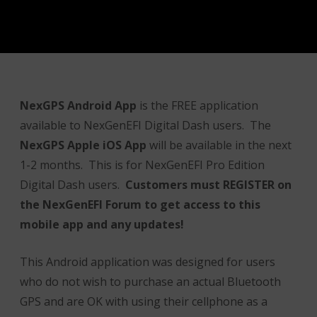
NexGPS Android App
is the FREE application
available to NexGenEFI Digital Dash users. The
NexGPS Ap
ple iOS App
will be available in the next
1-2 months. This is for NexGenEFI Pro Edition
Digital Dash users.
Customers must REGISTER on
the NexGenEFI Forum to get access to this
mobile app and any updates!
This Android application was designed for users
who do not wish to purchase an actual Bluetooth
GPS and are OK with using their cellphone as a