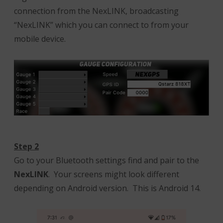
connection from the NexLINK, broadcasting
“NexLINK” which you can connect to from your
mobile device.
Step 2
Go to your Bluetooth settings find and pair to the
NexLINK
. Your screens might look different
depending on Android version. This is Android 14.