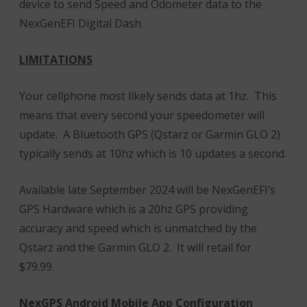
device to send Speed and Odometer data to the
NexGenEFI Digital Dash.
LIMITATIONS
Your cellphone most likely sends data at 1hz. This
means that every second your speedometer will
update. A Bluetooth GPS (Qstarz or Garmin GLO 2)
typically sends at 10hz which is 10 updates a second.
Available late September 2024 will be NexGenEFI’s
GPS Hardware which is a 20hz GPS providing
accuracy and speed which is unmatched by the
Qstarz and the Garmin GLO 2. It will retail for
$79.99.
NexGPS Android Mobile App Configuration