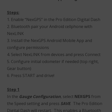
Steps:
1. Enable “NexGPS” in the Pro Edition Digital Dash
2. Bluetooth pair your Android cellphone with
NexLINK
3. Install the NexGPS Android Mobile App and
configure permissions
4. Select NexLINK from devices and press Connect
5. Configure initial odometer if needed (top right,
Gear button)
6. Press START and drive!
Step 1
In the
Gauge Configuration
, select
NEXGPS
from
the Speed setting and press
SAVE
. The Pro Edition
Digital Dash will restart. This enables a Bluetooth