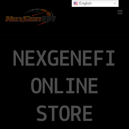
English
NEXGENEFI
ONLINE
STORE