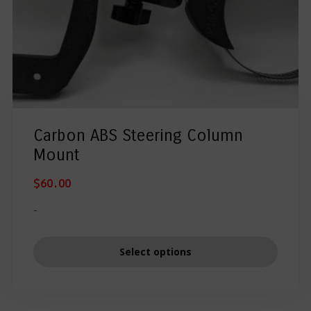
Carbon ABS Steering Column
Mount
$
60.00
-
Select options