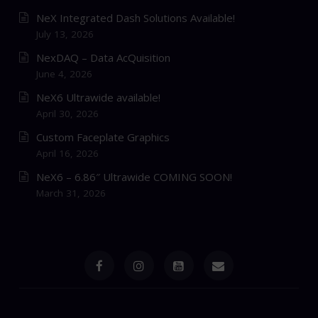
NeX Integrated Dash Solutions Available!
July 13, 2026
NexDAQ – Data AcQuisition
June 4, 2026
NeX6 Ultrawide available!
April 30, 2026
Custom Faceplate Graphics
April 16, 2026
NeX6 – 6.86″ Ultrawide COMING SOON!
March 31, 2026