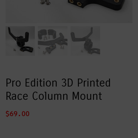
Pro Edition 3D Printed
Race Column Mount
$
69.00