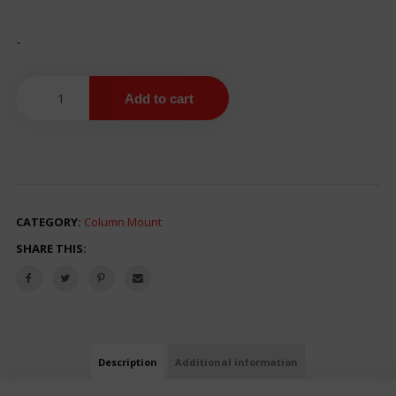
-
Add to cart
CATEGORY:
Column Mount
SHARE THIS:
Description
Additional information