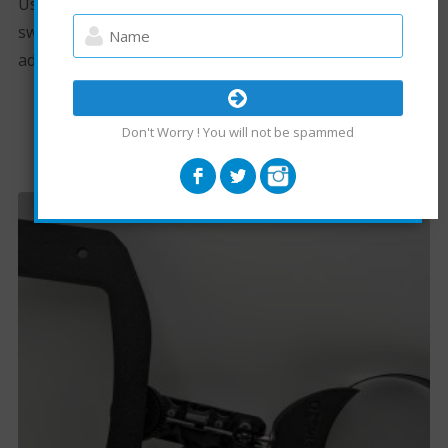
Uses two different sized arms to adjust height, just
swap the arm for the desired height. Tilt is also
adjustable.
Don't Worry ! You will not be spammed
RELATED PRODUCTS