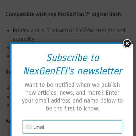
Compatible with the Pro Edition 7″ digital dash.
Printed and in-filled with ABS-GF for strength and
durability
Brass Inserts
Subscribe to
Stainless hardware
NexGenEFI's newsletter
Race Column sizes:
Want to be notified when we publish
1.125″
new articles, news, and more? Enter
1.25″
your email address and name below to
1.50″
be the first to know.
Arms: