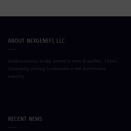
ABOUT NEXGENEFI, LLC
Small business, locally owned in New Braunfels, TEXAS.
Constantly striving to innovate in the Automotive
industry.
RECENT NEWS