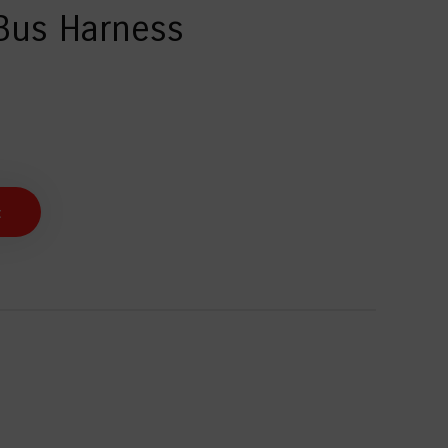
Bus Harness
t