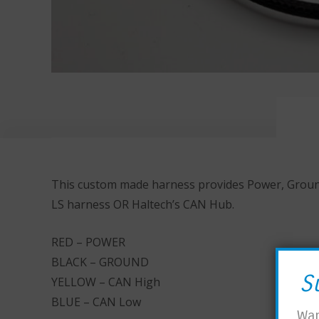
This custom made harness provides Power, Ground,
LS harness OR Haltech’s CAN Hub.
RED – POWER
BLACK – GROUND
S
YELLOW – CAN High
BLUE – CAN Low
Wan