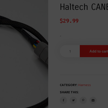
Haltech CAN
$
29.99
-
Add to car
CATEGORY:
Harness
SHARE THIS: