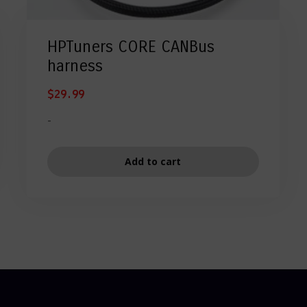
HPTuners CORE CANBus
harness
$
29.99
-
Add to cart