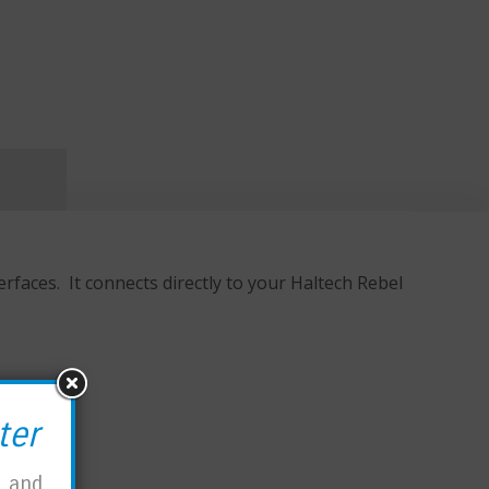
aces. It connects directly to your Haltech Rebel
ter
, and