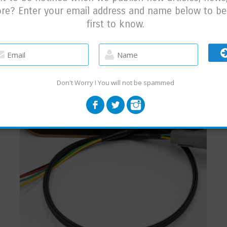
re? Enter your email address and name below to be
first to know.
RELATED PRODUCTS
Don't Worry ! You will not be spammed