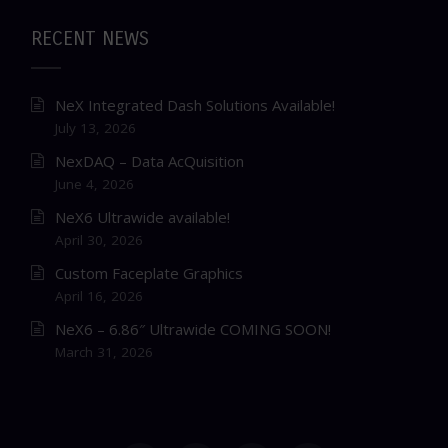
RECENT NEWS
NeX Integrated Dash Solutions Available!
July 13, 2026
NexDAQ – Data AcQuisition
June 4, 2026
NeX6 Ultrawide available!
April 30, 2026
Custom Faceplate Graphics
April 16, 2026
NeX6 – 6.86″ Ultrawide COMING SOON!
March 31, 2026