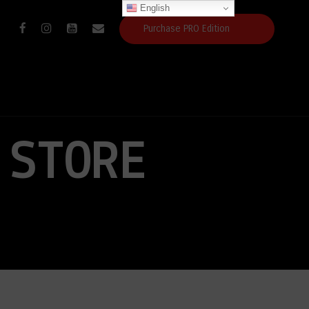
English
Purchase PRO Edition
 STORE