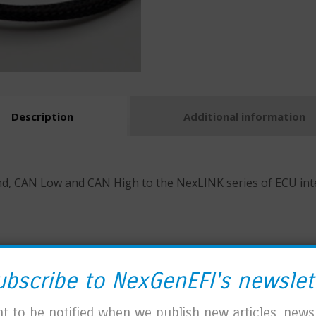
Description
Additional information
 CAN Low and CAN High to the NexLINK series of ECU interf
ubscribe to NexGenEFI's newslet
t to be notified when we publish new articles, news