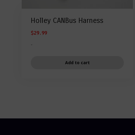
Holley CANBus Harness
$
29.99
-
Add to cart