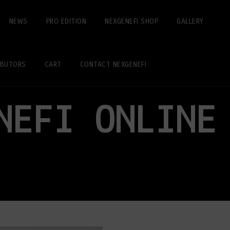
NEWS
PRO EDITION
NEXGENEFI SHOP
GALLERY
IBUTORS
CART
CONTACT NEXGENEFI
NEFI ONLINE