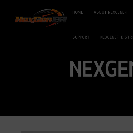
HOME
ABOUT NEXGENEFI
SUPPORT
NEXGENEFI DISTR
NEXGE