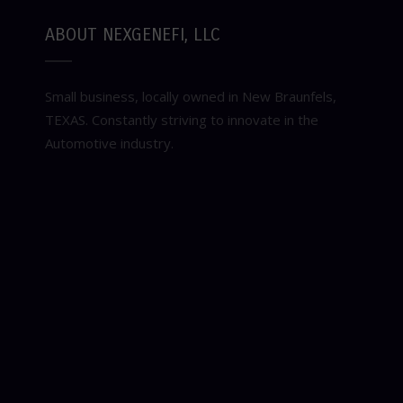
ABOUT NEXGENEFI, LLC
Small business, locally owned in New Braunfels,
TEXAS. Constantly striving to innovate in the
Automotive industry.